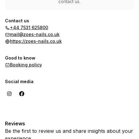
contact us.
Contact us
+44 7531 625800
mail@zoes-nails.co.uk
https://zoes-nails.co.uk
Good to know
Booking policy
Social media
Reviews
Be the first to review us and share insights about your
experience.