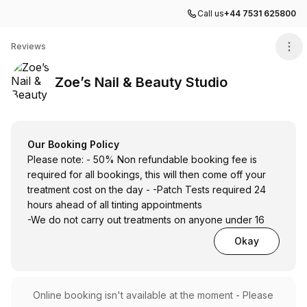
Call us
+44 7531 625800
Zoe’s Nail & Beauty Studio
Reviews
Zoe’s Nail & Beauty Studio
Our Booking Policy
Please note: - 50% Non refundable booking fee is
required for all bookings, this will then come off your
treatment cost on the day - -Patch Tests required 24
hours ahead of all tinting appointments
-We do not carry out treatments on anyone under 16
Okay
Online booking isn't available at the moment - Please